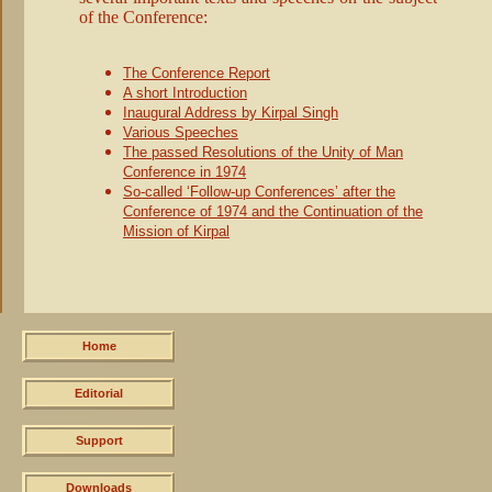
of the Conference:
Skip
navigation
The Conference Report
A short Introduction
Inaugural Address by Kirpal Singh
Various Speeches
The passed Resolutions of the Unity of Man
Conference in 1974
So-called ‘Follow-up Conferences’ after the
Conference of 1974 and the Continuation of the
Mission of Kirpal
Skip
navigation
Home
Editorial
Support
Downloads