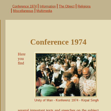
Skip
navigation
Conference 1974
Information
The Object
Religions
Miscellaneous
Multimedia
Conference 1974
Here
you
find
Unity of Man - Konferenz 1974 - Kirpal Singh
several important texts and speeches on the subject